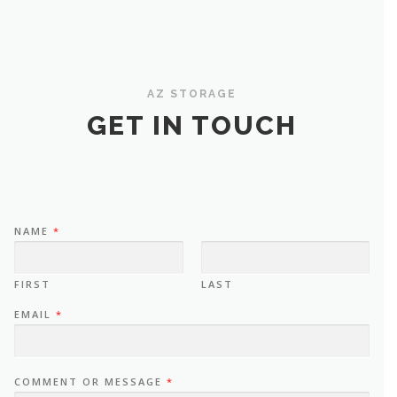
AZ STORAGE
GET IN TOUCH
NAME
*
FIRST
LAST
EMAIL
*