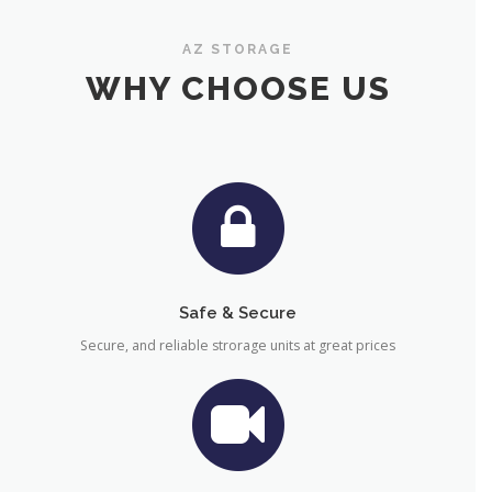
AZ STORAGE
WHY CHOOSE US
Safe & Secure
Secure, and reliable strorage units at great prices