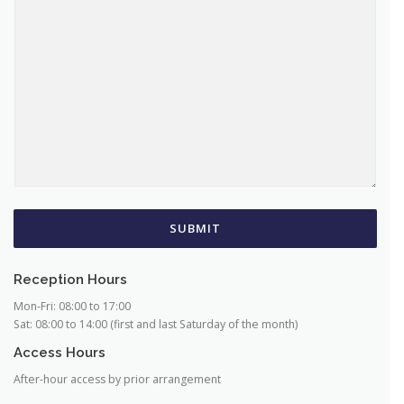
COMMENT OR MESSAGE
*
SUBMIT
Reception Hours
Mon-Fri: 08:00 to 17:00
Sat: 08:00 to 14:00 (first and last Saturday of the month)
Access Hours