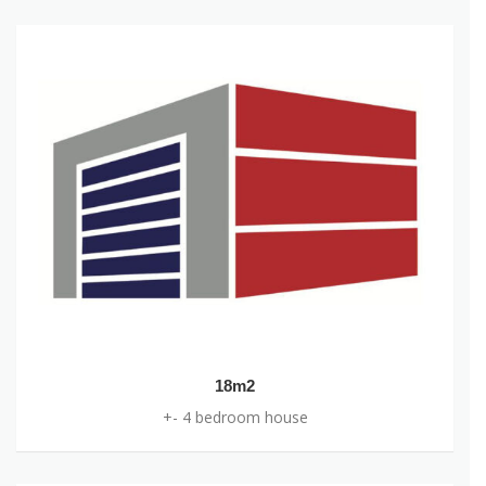
+- 2 bedroom flat/ home
18m2
+- 4 bedroom house