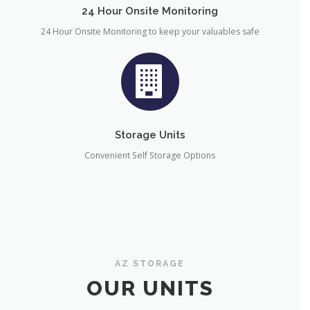
24 Hour Onsite Monitoring
24 Hour Onsite Monitoring to keep your valuables safe
Storage Units
Convenient Self Storage Options
AZ STORAGE