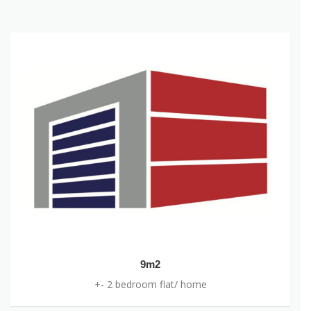
OUR UNITS
9m2