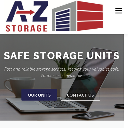
Skip
to
Menu
content
HOME
OUR UNITS
CONTACT US
STORAGE
SECURE
UNITS
Fast and reliable storage services, keeping your valuables safe.
Various sizes available.
OUR UNITS
CONTACT US