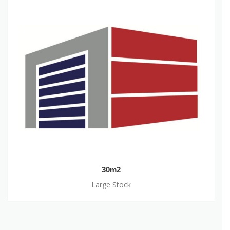
30m2
Large Stock