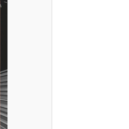
for:
RECENT POSTS
Markup: HTML Tags and Formatting
Markup: Text Alignment
Markup: Image Alignment
RECENT COMMENTS
ARCHIVES
February 2016
January 2013