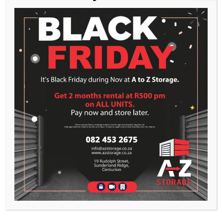
RECENT POSTS
Markup: HTML Tags and Formatting
Markup: Text Alignment
Markup: Image Alignment
RECENT COMMENTS
ARCHIVES
February 2016
January 2013
CATEGORIES
Apps
Markup